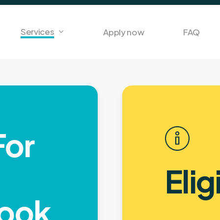
Services
Apply now
FAQ
For
Elig
ook