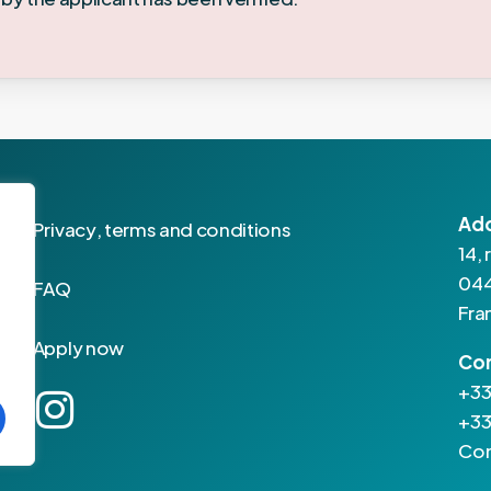
Ad
P
r
i
v
a
c
y
,
t
e
r
m
s
a
n
d
c
o
n
d
i
t
i
o
n
s
14,
044
F
A
Q
Fra
A
p
p
l
y
n
o
w
Co
+33
+33
Con