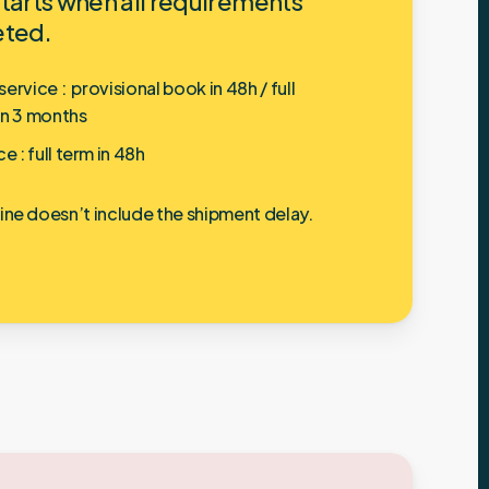
tarts when all requirements
eted.
ervice : provisional book in 48h / full
in 3 months
ce :
full term in 48h
line doesn’t include the shipment delay.