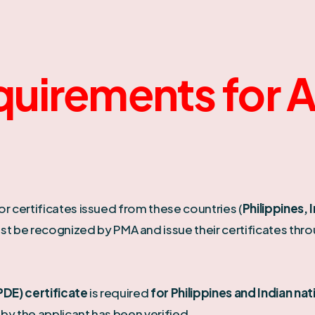
quirements for 
or certificates issued from these countries (
Philippines, 
st be recognized by PMA and issue their certificates thr
DE) certificate
is required
for Philippines and Indian nat
by the applicant has been verified.