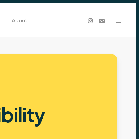
Menu
instagram
email
About
Menu
ibility