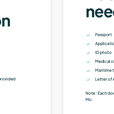
nee
on
Passport
Applicati
ID photo
Medical c
Maritime t
provided
Letter of
Note : Each do
Mo.