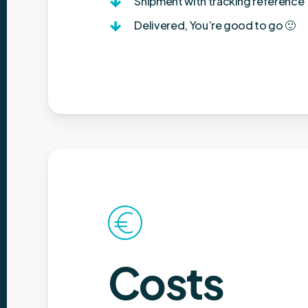
Shipment with tracking reference
Delivered, You’re good to go 🙂
Costs