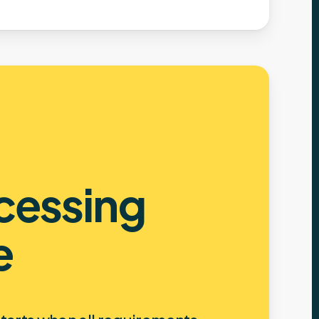
cessing
e