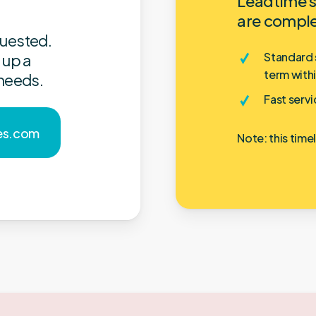
Leadtime s
are compl
quested.
Standard s
 up a
term with
 needs.
Fast servi
e
s
.
c
o
m
Note: this time