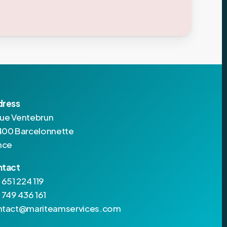
dress
 rue Ventebrun
00 Barcelonnette
nce
ntact
 651 224 119
 749 436 161
tact@mariteamservices.com