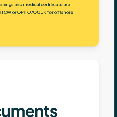
ainings and medical certificate are
STCW or OPITO/OGUK for offshore
uments