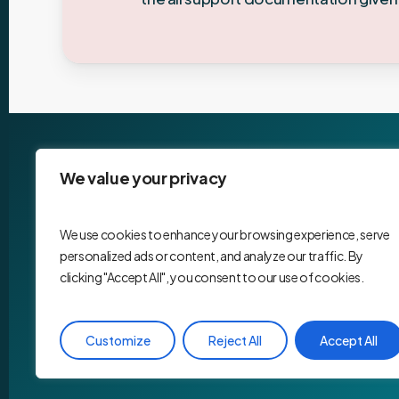
We value your privacy
We use cookies to enhance your browsing experience, serve
personalized ads or content, and analyze our traffic. By
clicking "Accept All", you consent to our use of cookies.
Customize
Reject All
Accept All
©
2026
. Website by
Maade Studio