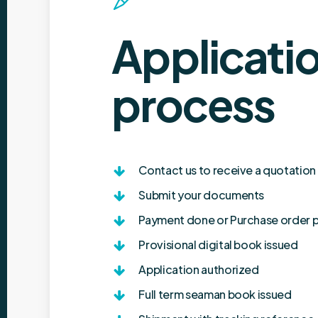
Applicati
process
Contact us to receive a quotation
Submit your documents
Payment done or Purchase order 
Provisional digital book issued
Application authorized
Full term seaman book issued