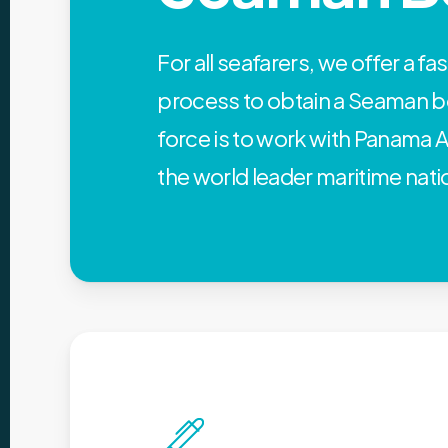
For all seafarers, we offer a fa
process to obtain a Seaman b
force is to work with Panama A
the world leader maritime nati