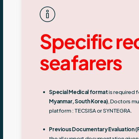
Specific re
seafarers
Special Medical format
is required f
Myanmar, South Korea)
, Doctors mu
platform : TECSISA or SYNTEGRA.
Previous Documentary Evaluation (P
the all support documentation given 