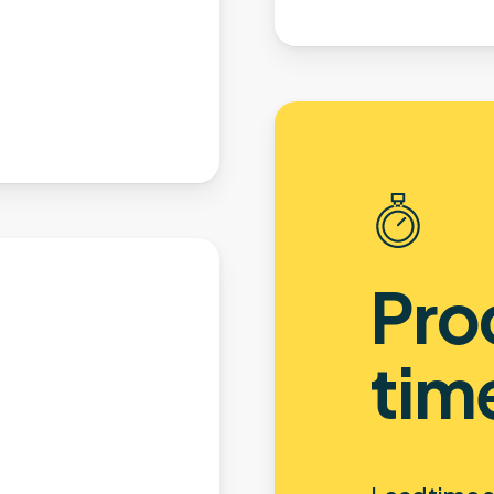
Pro
tim