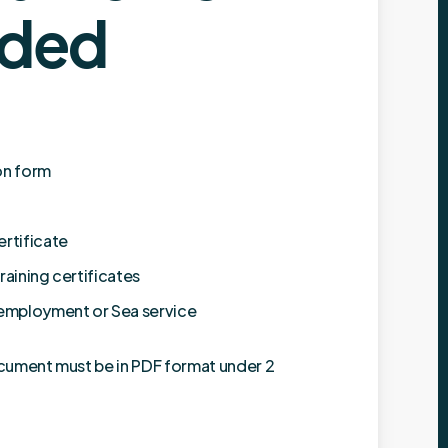
ded
on form
ertificate
raining certificates
 employment or Sea service
cument must be in PDF format under 2