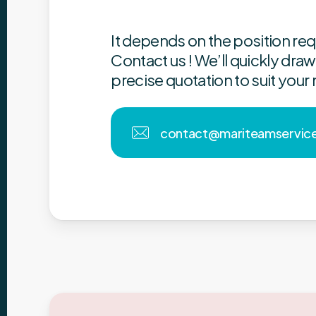
It depends on the position re
Contact us !
We’ll quickly draw
precise quotation to suit your
c
o
n
t
a
c
t
@
m
a
r
i
t
e
a
m
s
e
r
v
i
c