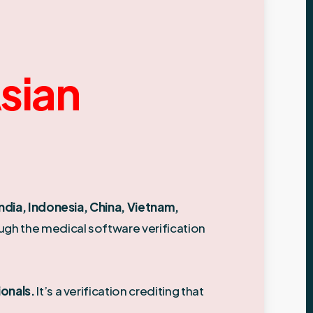
Asian
India, Indonesia, China, Vietnam,
ough the medical software verification
ionals.
It’s a verification crediting that