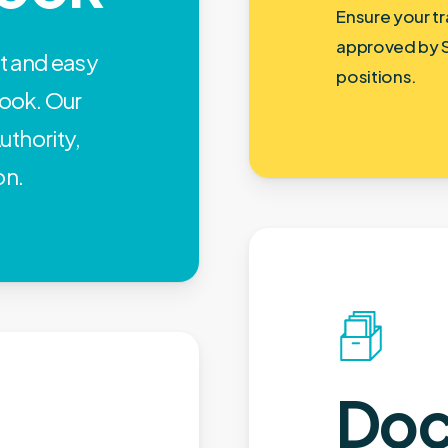
Ensure your tr
approved by 
st and easy
positions.
ook. Our
uthority,
on.
Doc