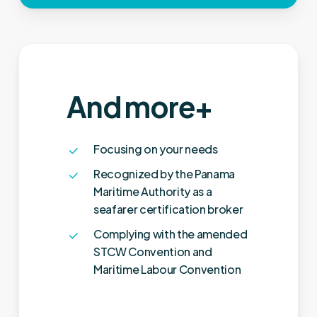
And more+
Focusing on your needs
Recognized by the Panama
Maritime Authority as a
seafarer certification broker
Complying with the amended
STCW Convention and
Maritime Labour Convention