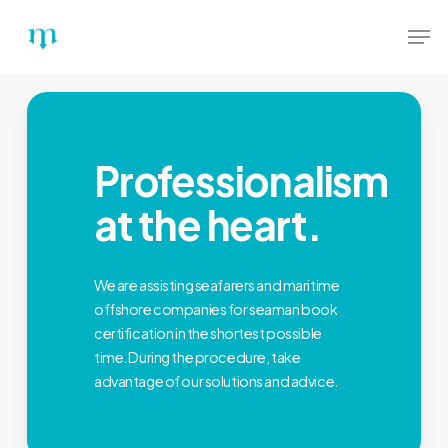
Skip
Menu
Men
to
main
content
Professionalism
at the heart.
We are assisting seafarers and maritime
offshore companies for seaman book
certification in the shortest possible
time. During the procedure, take
advantage of our solutions and advice.