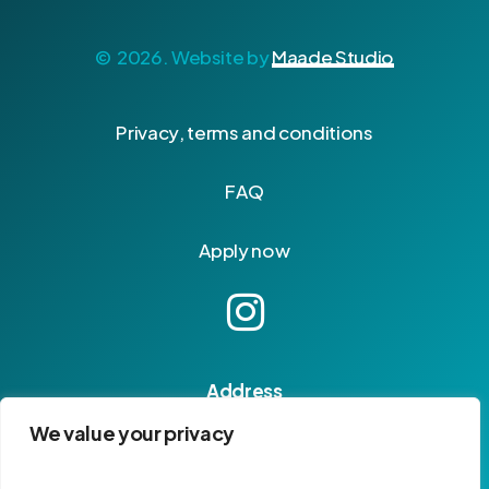
©
2026
. Website by
Maade Studio
P
r
i
v
a
c
y
,
t
e
r
m
s
a
n
d
c
o
n
d
i
t
i
o
n
s
F
A
Q
A
p
p
l
y
n
o
w
Address
14, rue Ventebrun
We value your privacy
04400 Barcelonnette
France