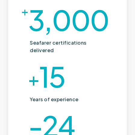
3,000
+
Seafarer certifications
delivered
15
+
Years of experience
-24