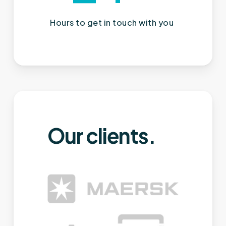
Hours to get in touch with you
Our clients.