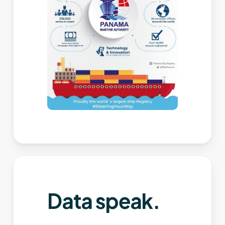
Data speak.