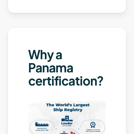
Why a
Panama
certification?